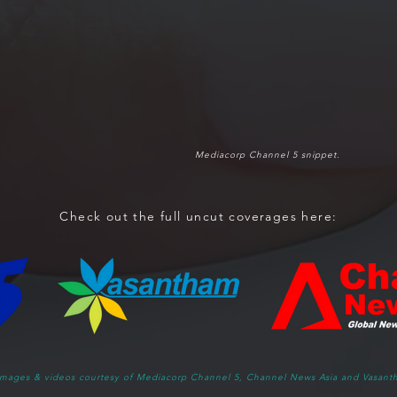
Mediacorp Channel 5 snippet.
Check out the full uncut coverages here:
 images & videos courtesy of Mediacorp Channel 5, Channel News Asia and Vasant