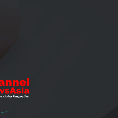
ham.*