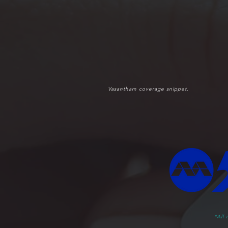
Vasantham coverage snippet.
*All