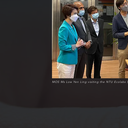
MOS Ms Low Yen Ling visiting the NTU Ecolabs 