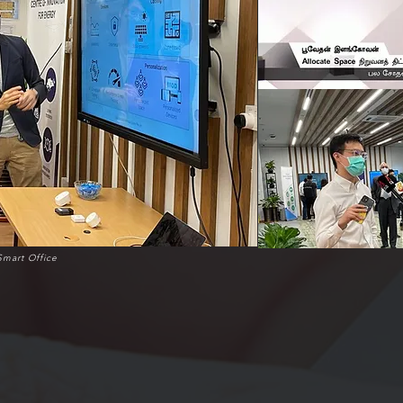
Smart Office