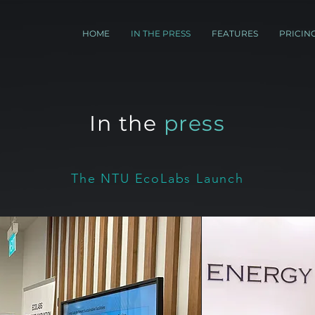
HOME
IN THE PRESS
FEATURES
PRICIN
In the
press
The NTU EcoLabs Launch