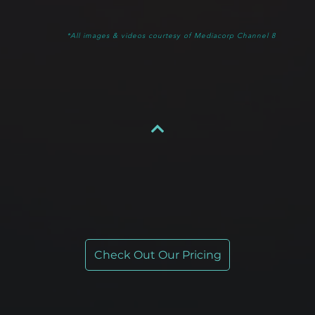
*All images & videos courtesy of Mediacorp Channel 8
Check Out Our Pricing