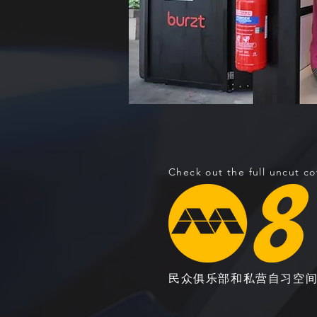
Check out the full uncut c
民众俱乐部和私营自习空间