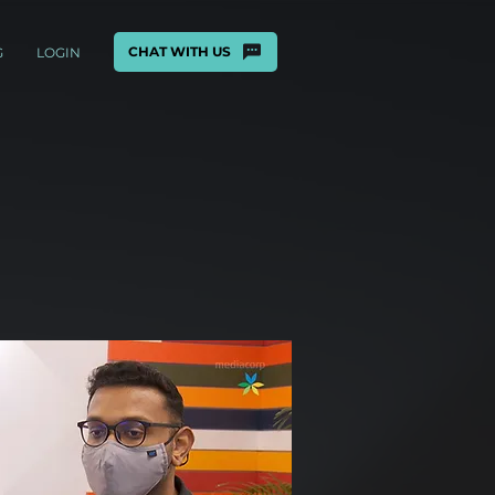
CHAT WITH US
G
LOGIN