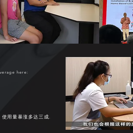
overage here:
 使用量暴涨多达三成.