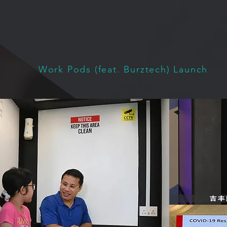
Work Pods (feat. Burztech) Launch